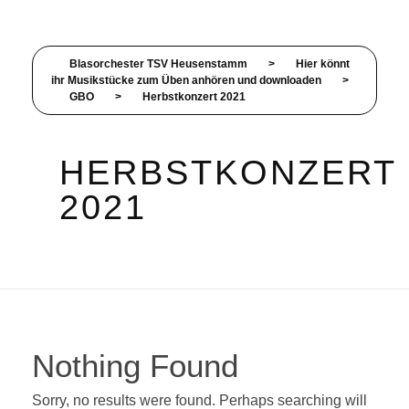
Blasorchester TSV Heusenstamm
>
Hier könnt
ihr Musikstücke zum Üben anhören und downloaden
>
GBO
>
Herbstkonzert 2021
HERBSTKONZERT
2021
Nothing Found
Sorry, no results were found. Perhaps searching will