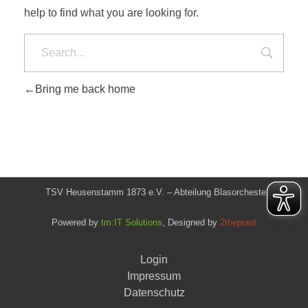
help to find what you are looking for.
Bring me back home
TSV Heusenstamm 1873 e.V. – Abteilung Blasorchester
Powered by
tm:IT Solutions
, Designed by
2thepoint
Login
Impressum
Datenschutz