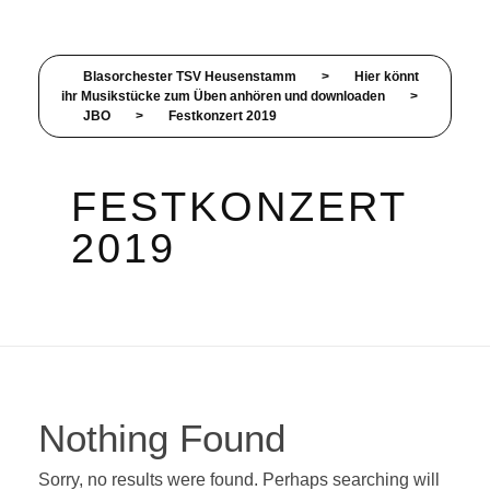
Blasorchester TSV Heusenstamm
>
Hier könnt
ihr Musikstücke zum Üben anhören und downloaden
>
JBO
>
Festkonzert 2019
FESTKONZERT
2019
Nothing Found
Sorry, no results were found. Perhaps searching will