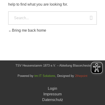
help to find what you are looking for.
Bring me back home
TSV Heusenstamm 1873 e.V. – Abteilung Blasorchester
Powered by
tm:IT Solutions
, Designed by
2thepoint
Login
Impressum
Datenschutz