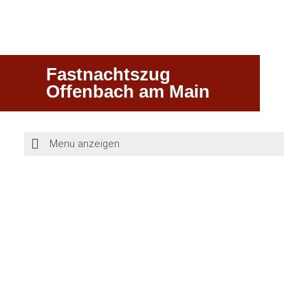
Fastnachtszug
Offenbach am Main