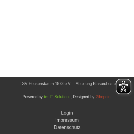
TSV Heusenstamm 1873 e.V. – Abteilung Blasorchester
Powered by
tm:IT Solutions
, Designed by
2thepoint
Login
Impressum
Datenschutz