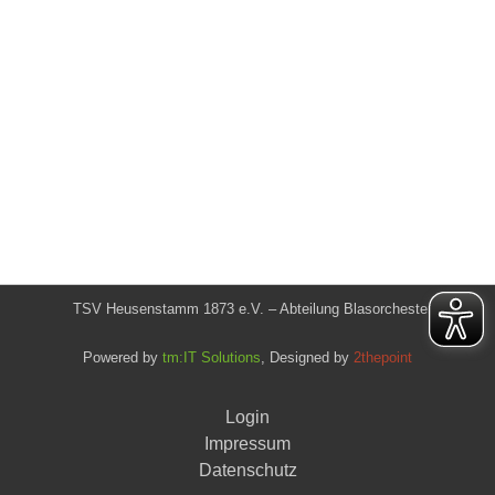
TSV Heusenstamm 1873 e.V. – Abteilung Blasorchester
Powered by
tm:IT Solutions
, Designed by
2thepoint
Login
Impressum
Datenschutz