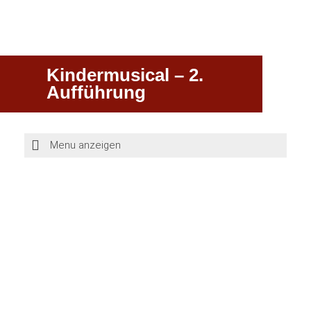
Kindermusical – 2.
Aufführung